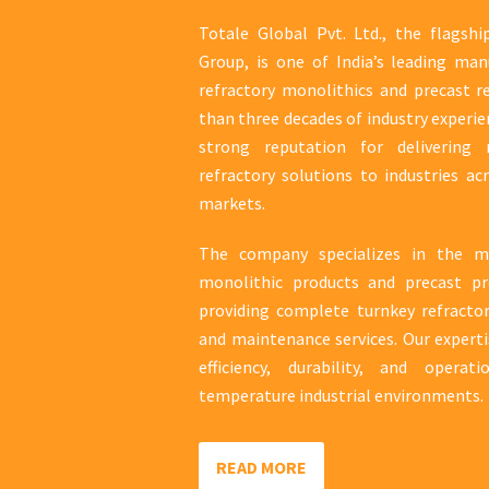
Totale Global Pvt. Ltd., the flagsh
Group, is one of India’s leading man
refractory monolithics and precast r
than three decades of industry experie
strong reputation for delivering r
refractory solutions to industries ac
markets.
The company specializes in the ma
monolithic products and precast pr
providing complete turnkey refractory
and maintenance services. Our expert
efficiency, durability, and operati
temperature industrial environments.
READ MORE