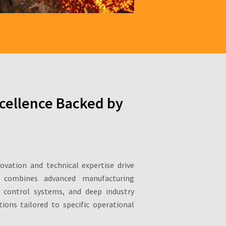
cellence Backed by
novation and technical expertise drive
 combines advanced manufacturing
ty control systems, and deep industry
ions tailored to specific operational