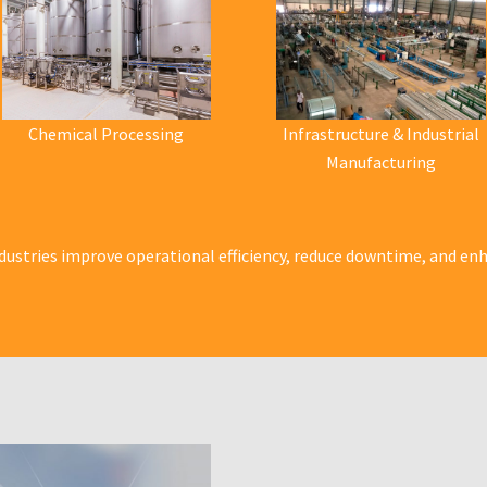
Chemical Processing
Infrastructure & Industrial
Manufacturing
dustries improve operational efficiency, reduce downtime, and enha