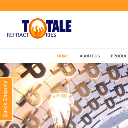
HOME
ABOUT US
PRODUC
Quick Enquiry