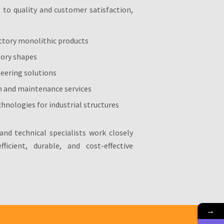
o quality and customer satisfaction,
ctory monolithic products
tory shapes
neering solutions
n and maintenance services
hnologies for industrial structures
and technical specialists work closely
ficient, durable, and cost-effective
→