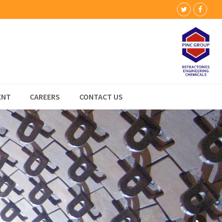
Twitter
Faceb
ENT
CAREERS
CONTACT US