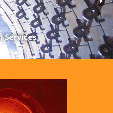
n Services