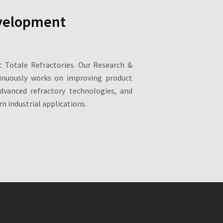
velopment
at Totale Refractories. Our Research &
inuously works on improving product
dvanced refractory technologies, and
n industrial applications.