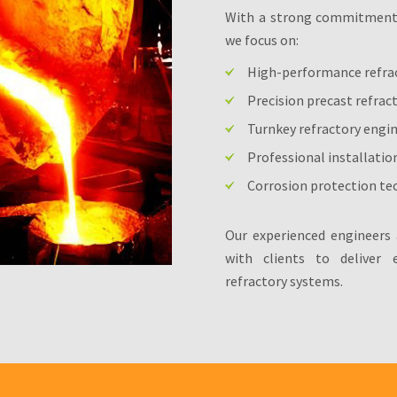
With a strong commitment t
we focus on:
High-performance refra
Precision precast refrac
Turnkey refractory engi
Professional installatio
Corrosion protection tec
Our experienced engineers 
with clients to deliver ef
refractory systems.