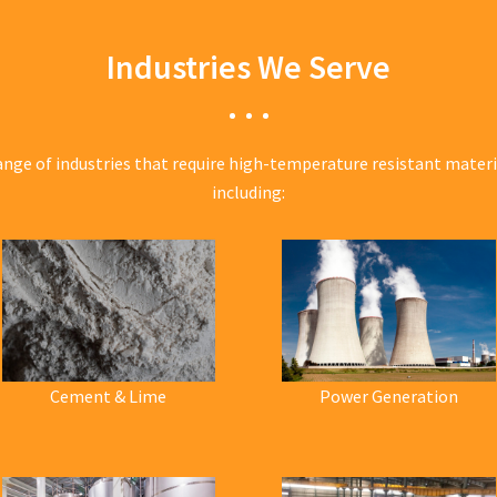
Industries We Serve
ange of industries that require high-temperature resistant mater
including:
Cement & Lime
Power Generation