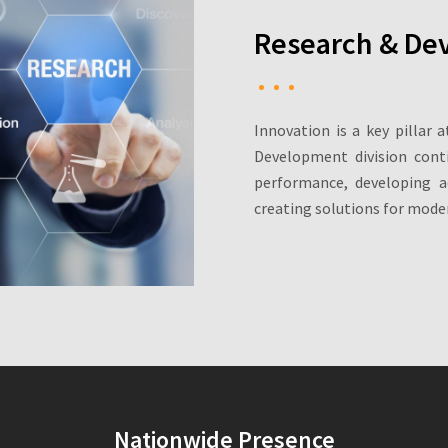
Research & De
Innovation is a key pillar 
Development division cont
performance, developing a
creating solutions for moder
Nationwide Presence