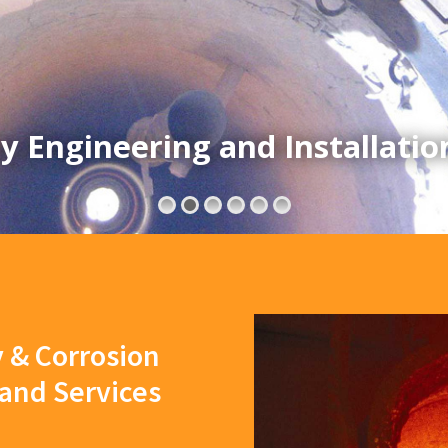
y Engineering and Installatio
y & Corrosion
 and Services