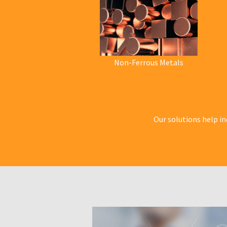
Non-Ferrous Metals
Our solutions help in