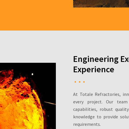
Engineering Ex
Experience
At Totale Refractories, in
every project. Our team
capabilities, robust quali
knowledge to provide solut
requirements.