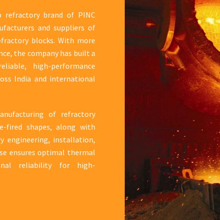
ip refractory brand of PINC
ufacturers and suppliers of
efractory blocks. With more
nce, the company has built a
eliable, high-performance
ross India and international
nufacturing of refractory
e-fired shapes, along with
 engineering, installation,
ise ensures optimal thermal
onal reliability for high-