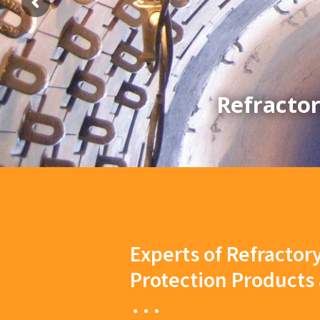
Refractor
Experts of Refractor
Protection Products