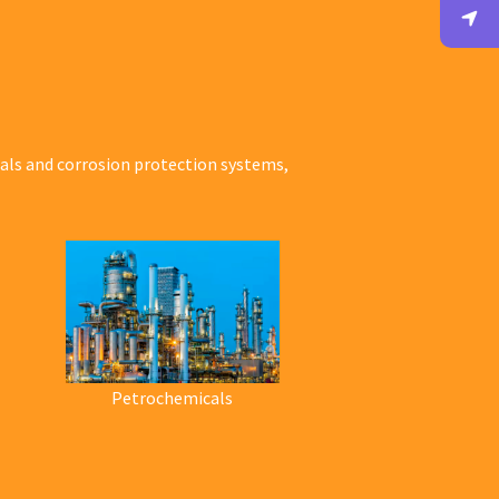
ials and corrosion protection systems,
Petrochemicals