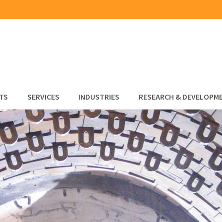
TS
SERVICES
INDUSTRIES
RESEARCH & DEVELOPM