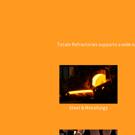
Totale Refractories supports a wide r
Steel & Metallurgy